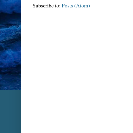
Subscribe to:
Posts (Atom)