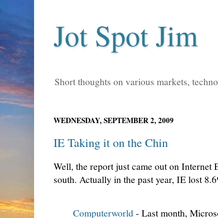
Jot Spot Jim
Short thoughts on various markets, technol
WEDNESDAY, SEPTEMBER 2, 2009
IE Taking it on the Chin
Well, the report just came out on Internet 
south. Actually in the past year, IE lost 8
Computerworld
- Last month, Microso