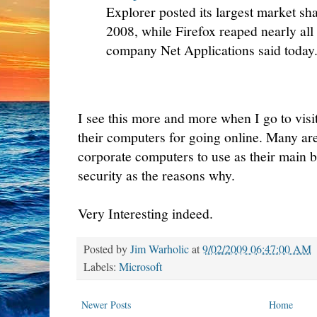
Explorer posted its largest market s
2008, while Firefox reaped nearly all
company Net Applications said today
I see this more and more when I go to vis
their computers for going online. Many are
corporate computers to use as their main 
security as the reasons why.
Very Interesting indeed.
Posted by
Jim Warholic
at
9/02/2009 06:47:00 AM
Labels:
Microsoft
Newer Posts
Home