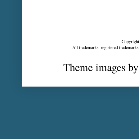
Copyrigh
All trademarks, registered trademarks,
Theme images b